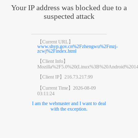
Your IP address was blocked due to a
suspected attack
【Current URL】
www.shyp.gov.cn%2Fzhengwu%2Fmzj-
zcwj%2Findex.html
【Client Info】
Mozilla%2F5.0%20(Linux%3B%20Android%201
【Client IP】
216.73.217.99
【Current Time】
2026-08-09
03:11:24
I am the webmaster and I want to deal
with the exception.